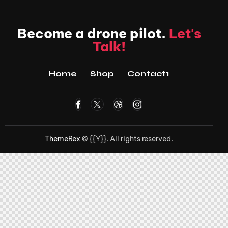
Become a drone pilot.
Let's
Talk!
Home
Shop
Contact1
ThemeRex
© {{Y}}. All rights reserved.