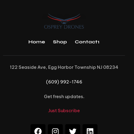
Home
Shop
Contact1
122 Seaside Ave, Egg Harbor Township NJ 08234
(609) 992-1746
Get fresh updates.
Just Subscribe