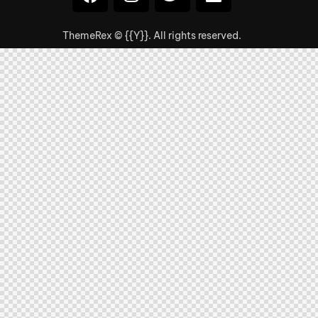
ThemeRex
© {{Y}}. All rights reserved.