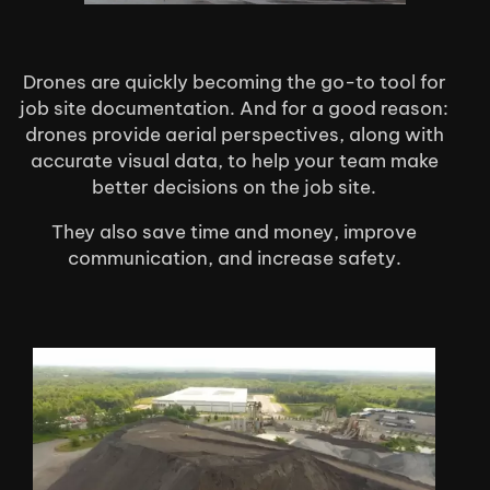
Drones are quickly becoming the go-to tool for
job site documentation. And for a good reason:
drones provide aerial perspectives, along with
accurate visual data, to help your team make
better decisions on the job site.
They also save time and money, improve
communication, and increase safety.