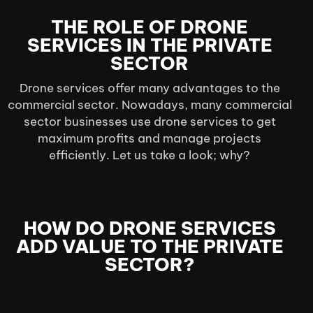
THE ROLE OF DRONE
SERVICES IN THE PRIVATE
SECTOR
Drone services offer many advantages to the
commercial sector. Nowadays, many commercial
sector businesses use drone services to get
maximum profits and manage projects
efficiently. Let us take a look; why?
HOW DO DRONE SERVICES
ADD VALUE TO THE PRIVATE
SECTOR?