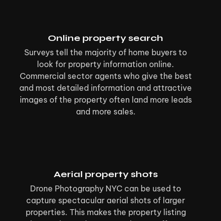
Online property search
Surveys tell the majority of home buyers to
look for property information online.
Commercial sector agents who give the best
and most detailed information and attractive
images of the property often land more leads
and more sales.
Aerial property shots
Drone Photography NYC can be used to
capture spectacular aerial shots of larger
properties. This makes the property listing