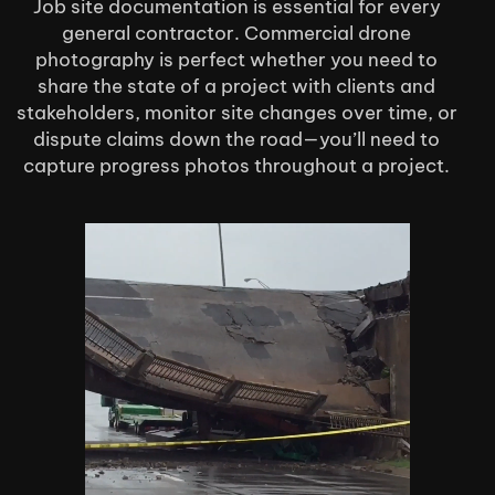
Job site documentation is essential for every
general contractor. Commercial drone
photography is perfect whether you need to
share the state of a project with clients and
stakeholders, monitor site changes over time, or
dispute claims down the road—you’ll need to
capture progress photos throughout a project.