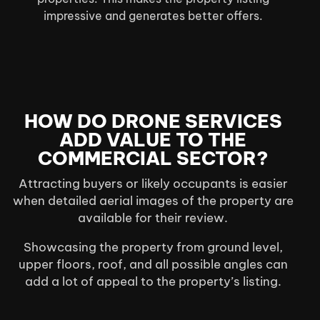
impressive and generates better offers.
HOW DO DRONE SERVICES
ADD VALUE TO THE
COMMERCIAL SECTOR?
Attracting buyers or likely occupants is easier
when detailed aerial images of the property are
available for their review.
Showcasing the property from ground level,
upper floors, roof, and all possible angles can
add a lot of appeal to the property’s listing.