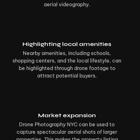
aerial videography.
Highlighting local amenities
Nearby amenities, including schools,
shopping centers, and the local lifestyle, can
be highlighted through drone footage to
attract potential buyers.
Market expansion
Drone Photography NYC can be used to
capture spectacular aerial shots of larger
properties. This makes the property listing