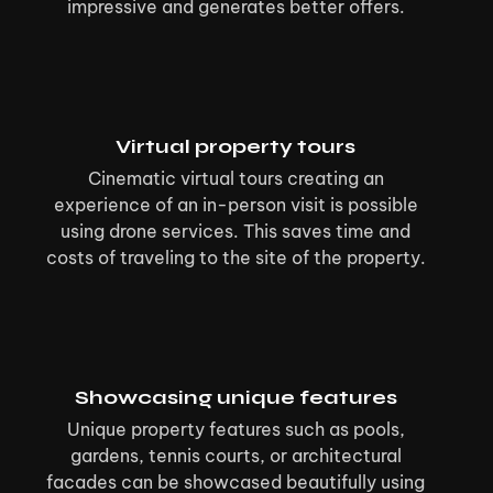
impressive and generates better offers.
Virtual property tours
Cinematic virtual tours creating an
experience of an in-person visit is possible
using drone services. This saves time and
costs of traveling to the site of the property.
Showcasing unique features
Unique property features such as pools,
gardens, tennis courts, or architectural
facades can be showcased beautifully using