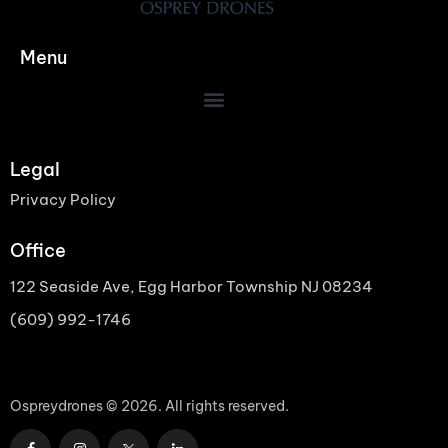
Menu
Legal
Privacy Policy
Office
122 Seaside Ave, Egg Harbor Township NJ 08234
(609) 992-1746
Ospreydrones © 2026. All rights reserved.