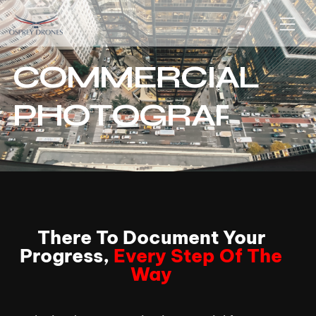
C
O
M
M
E
R
C
I
A
L
P
H
O
T
O
G
R
A
P
H
Y
There To Document Your
Progress,
Every Step Of The
Way