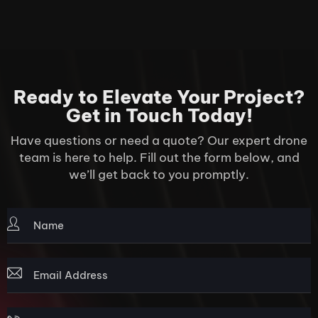
Ready to Elevate Your Project?
Get in Touch Today!
Have questions or need a quote? Our expert drone
team is here to help. Fill out the form below, and
we’ll get back to you promptly.