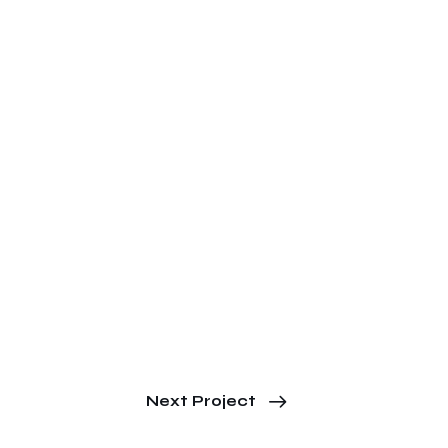
Next Project