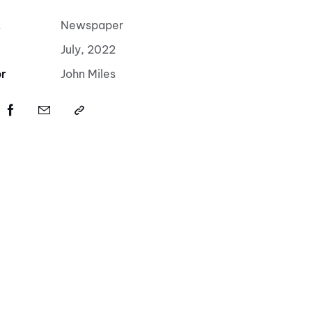
t
Newspaper
July, 2022
r
John Miles