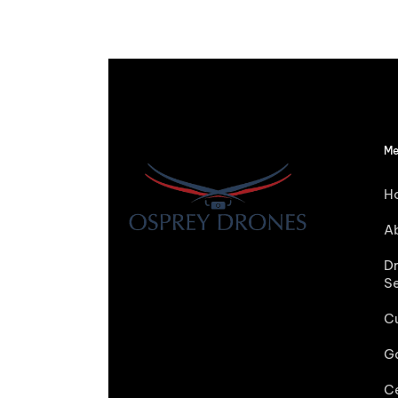
Me
H
A
D
S
C
Ga
Ce