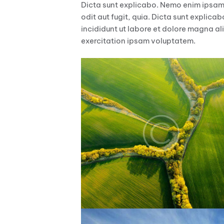
Dicta sunt explicabo. Nemo enim ipsam
odit aut fugit, quia. Dicta sunt explica
incididunt ut labore et dolore magna al
exercitation ipsam voluptatem.