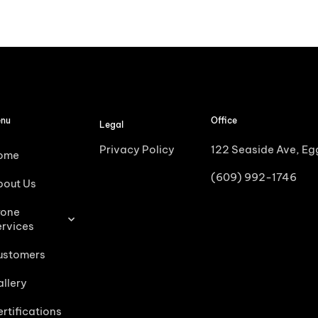
nu
Office
Legal
Privacy Policy
122 Seaside Ave, E
ome
(609) 992-1746
bout Us
rone
ervices
ustomers
llery
rtifications