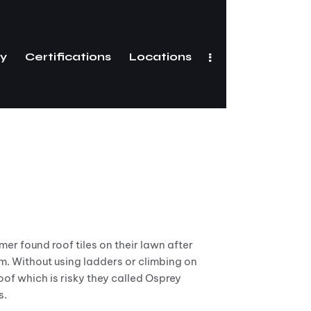
ry
Certifications
Locations
Gallery
Certifications
er found roof tiles on their lawn after
m. Without using ladders or climbing on
roof which is risky they called Osprey
s.