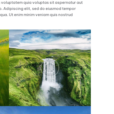
 voluptatem quia voluptas sit aspernatur aut
bo. Adipiscing elit, sed do eiusmod tempor
iqua. Ut enim minim veniam quis nostrud