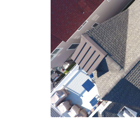
Creative portfolio