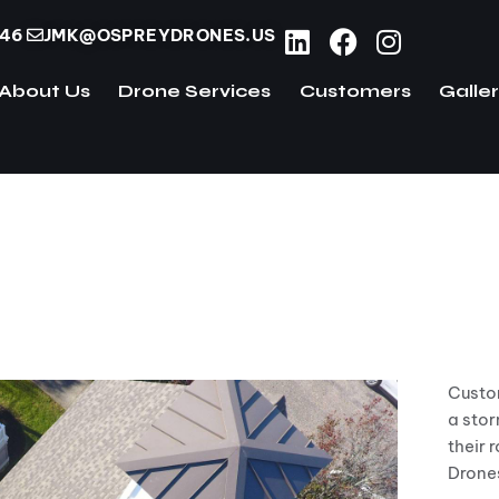
746
JMK@OSPREYDRONES.US
About Us
Drone Services
Customers
Galle
ome
About Us
Drone Services
Customers
und using Osprey drones
Custom
a stor
their 
Drone