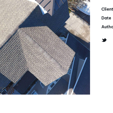
Clien
Date
Autho