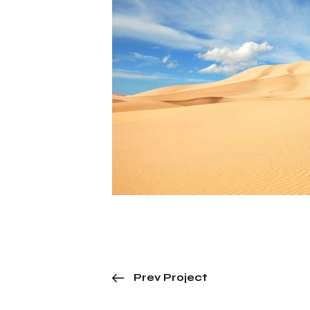
Prev Project