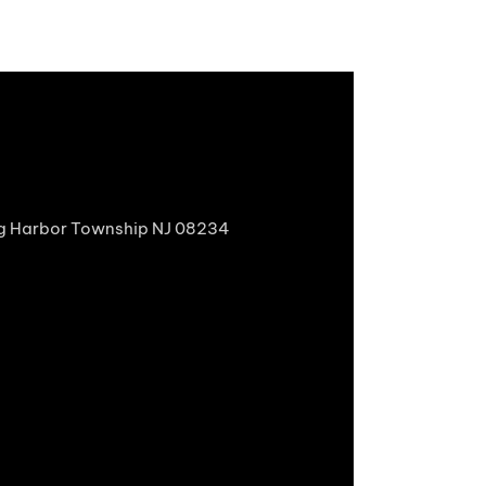
gg Harbor Township NJ 08234