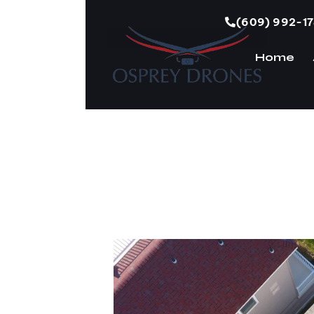
(609) 992-1
Home
H
Roof Damage fo