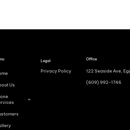
nu
Office
Legal
Privacy Policy
122 Seaside Ave, E
ome
(609) 992-1746
bout Us
rone
ervices
ustomers
llery