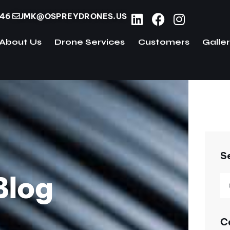
746
JMK@OSPREYDRONES.US
About Us
Drone Services
Customers
Galle
ome
About Us
Drone Services
Customers
S
Blog
C