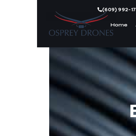
(609) 992-1
Home
H