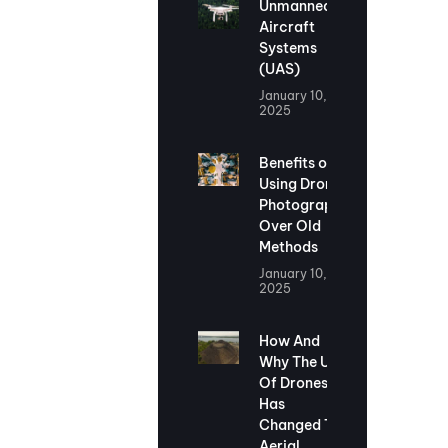
Unmanned
Aircraft
Systems
(UAS)
January 10,
2025
Benefits of
Using Drone
Photography
Over Old
Methods
January 10,
2025
How And
Why The Use
Of Drones
Has
Changed The
Aerial