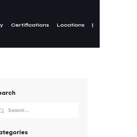
ry
Certifications
Locations
Gallery
Certifications
earch
ategories