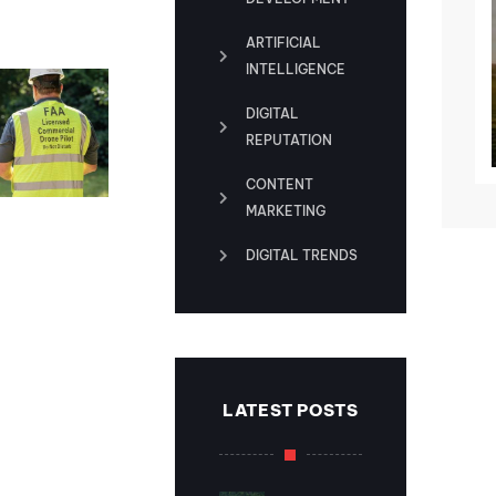
ARTIFICIAL
INTELLIGENCE
DIGITAL
REPUTATION
CONTENT
MARKETING
magery That
DIGITAL TRENDS
ver Let You
own
uary 10, 2025
LATEST POSTS