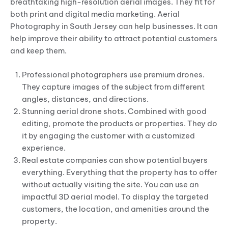
breathtaking high-resolution aerial images. They fit for
both print and digital media marketing. Aerial
Photography in South Jersey can help businesses. It can
help improve their ability to attract potential customers
and keep them.
Professional photographers use premium drones.
They capture images of the subject from different
angles, distances, and directions.
Stunning aerial drone shots. Combined with good
editing, promote the products or properties. They do
it by engaging the customer with a customized
experience.
Real estate companies can show potential buyers
everything. Everything that the property has to offer
without actually visiting the site. You can use an
impactful 3D aerial model. To display the targeted
customers, the location, and amenities around the
property.