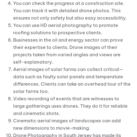
You can check the progress at a construction site.
You can track it with detailed drone photos. This
ensures not only safety but also easy accessibility.
You can use HD aerial photography to promote
roofing solutions to prospective clients.
Businesses in the oil and energy sector can prove
their expertise to clients. Drone images of their
projects taken from varied angles and views are
self-explanatory.
Aerial images of solar farms can collect critical—
data such as faulty solar panels and temperature
differences. Clients can take an overhead tour of the
solar farms too.
Video recording of events that are witnesses to
large gatherings uses drones. They do it for reliable
and cinematic shots.
Cinematic aerial images of landscapes can add
new dimensions to movie-making.
Drone Photography in South Jersey has made its