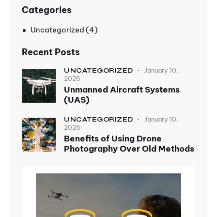
Categories
Uncategorized
(4)
Recent Posts
January 10,
UNCATEGORIZED
2025
Unmanned Aircraft Systems
(UAS)
January 10,
UNCATEGORIZED
2025
Benefits of Using Drone
Photography Over Old Methods