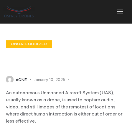
UNCATEGORIZED
Unmanned Aircraft
Systems (UAS)
January 10, 2025
0
Comments
6CNE
An autonomous Unmanned Aircraft System (UAS),
usually known as a drone, is used to capture audio,
video, and still images of the remotest of locations
where direct human interaction is either out of order or
less effective.