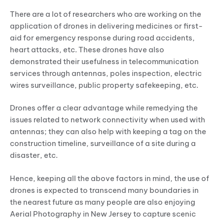
There are a lot of researchers who are working on the
application of drones in delivering medicines or first-
aid for emergency response during road accidents,
heart attacks, etc. These drones have also
demonstrated their usefulness in telecommunication
services through antennas, poles inspection, electric
wires surveillance, public property safekeeping, etc.
Drones offer a clear advantage while remedying the
issues related to network connectivity when used with
antennas; they can also help with keeping a tag on the
construction timeline, surveillance of a site during a
disaster, etc.
Hence, keeping all the above factors in mind, the use of
drones is expected to transcend many boundaries in
the nearest future as many people are also enjoying
Aerial Photography in New Jersey to capture scenic