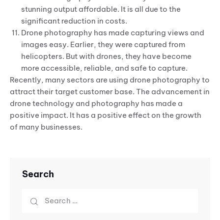
stunning output affordable. It is all due to the
significant reduction in costs.
Drone photography has made capturing views and
images easy. Earlier, they were captured from
helicopters. But with drones, they have become
more accessible, reliable, and safe to capture.
Recently, many sectors are using drone photography to
attract their target customer base. The advancement in
drone technology and photography has made a
positive impact. It has a positive effect on the growth
of many businesses.
Search