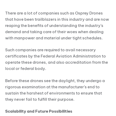
First Mover’s Advantage
There are a lot of companies such as Osprey Drones
that have been trailblazers in this industry and are now
reaping the benefits of understanding the industry’s
demand and taking care of their woes when dealing
with manpower and material under tight schedules.
Such companies are required to avail necessary
certificates by the Federal Aviation Administration to
operate these drones, and also accreditation from the
local or federal body.
Before these drones see the daylight, they undergo a
rigorous examination at the manufacturer’s end to
sustain the harshest of environments to ensure that
they never fail to fulfill their purpose.
Scalability and Future Possibilities