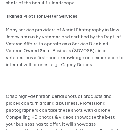
shots of the beautiful landscape.
Trained Pilots for Better Services
Many service providers of Aerial Photography in New
Jersey are run by veterans and certified by the Dept. of
Veteran Affairs to operate as a Service Disabled
Veteran Owned Small Business (SDVOSB) since
veterans have first-hand knowledge and experience to
interact with drones, e.g., Osprey Drones.
SCOPE OF DRONE PHOTOGRAPHY IN
THE COMMERCIAL SECTOR
Crisp high-definition aerial shots of products and
places can turn around a business. Professional
photographers can take these shots with a drone.
Compelling HD photos & videos showcase the best
your business has to offer. It will showcase