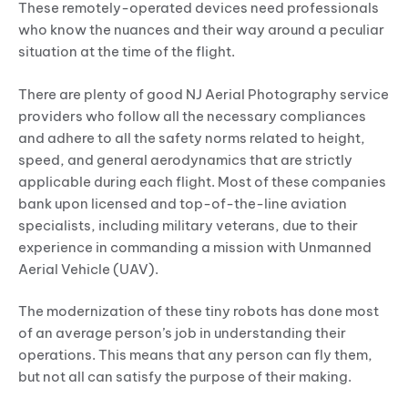
These remotely-operated devices need professionals
who know the nuances and their way around a peculiar
situation at the time of the flight.
There are plenty of good NJ Aerial Photography service
providers who follow all the necessary compliances
and adhere to all the safety norms related to height,
speed, and general aerodynamics that are strictly
applicable during each flight. Most of these companies
bank upon licensed and top-of-the-line aviation
specialists, including military veterans, due to their
experience in commanding a mission with Unmanned
Aerial Vehicle (UAV).
The modernization of these tiny robots has done most
of an average person’s job in understanding their
operations. This means that any person can fly them,
but not all can satisfy the purpose of their making.