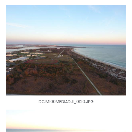
DCIM100MEDIADJI_0120.JPG