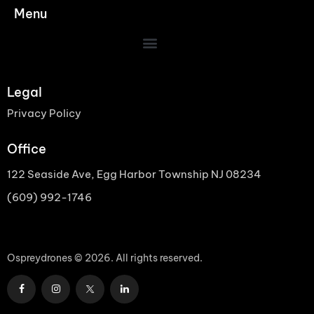
Menu
Legal
Privacy Policy
Office
122 Seaside Ave, Egg Harbor Township NJ 08234
(609) 992-1746
Ospreydrones © 2026. All rights reserved.