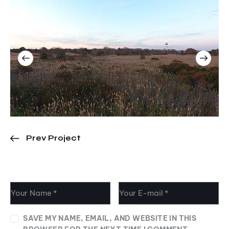
Prev Project
Leave a comment
SAVE MY NAME, EMAIL, AND WEBSITE IN THIS