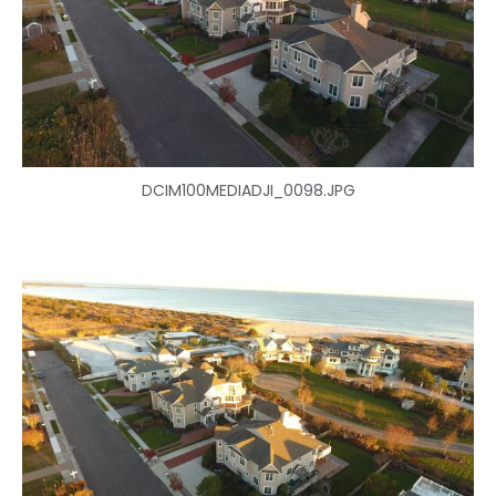
DCIM100MEDIADJI_0098.JPG