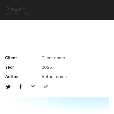
New Home Construction using
Drone at sunset in Cape May
Client
Client name
Year
2025
Author
Author name