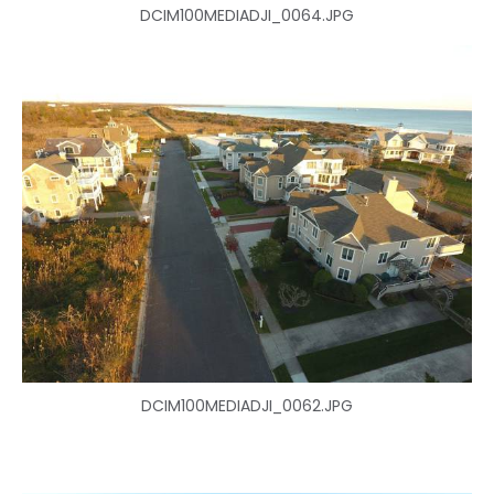
DCIM100MEDIADJI_0064.JPG
DCIM100MEDIADJI_0062.JPG