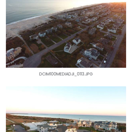
DCIM100MEDIADJI_0113.JPG