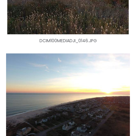
DCIM100MEDIADJI_0146.JPG