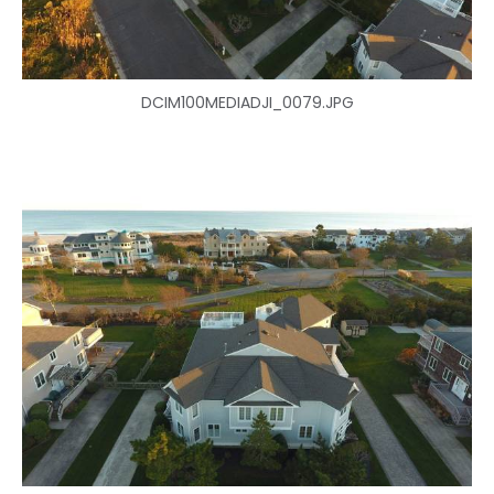
DCIM100MEDIADJI_0079.JPG