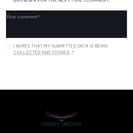
BROWSER FOR THE NEXT TIME I COMMENT.
I AGREE THAT MY SUBMITTED DATA IS BEING
COLLECTED AND STORED
.
*