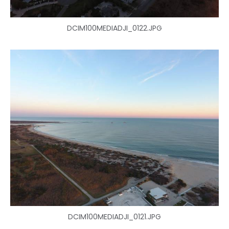
DCIM100MEDIADJI_0122.JPG
DCIM100MEDIADJI_0121.JPG