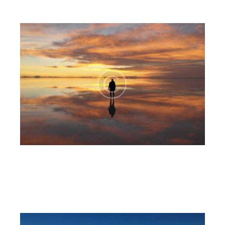
The lake
6CnE
July 18, 2023