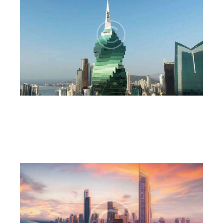
Architecture
6CnE
July 18, 2023