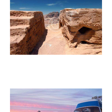
The canyon
6CnE
July 18, 2023