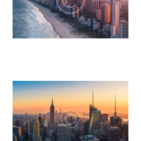
Business district
6CnE
July 18, 2023