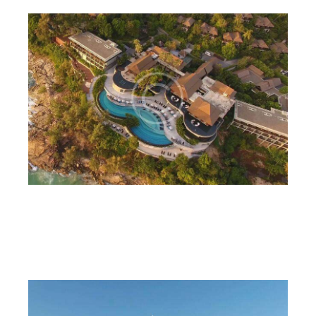
Lux real estate
6CnE
July 18, 2023