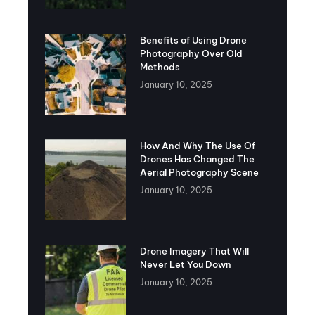
Benefits of Using Drone
Photography Over Old
Methods
January 10, 2025
How And Why The Use Of
Drones Has Changed The
Aerial Photography Scene
January 10, 2025
Drone Imagery That Will
Never Let You Down
January 10, 2025