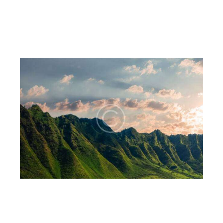
Historic places
6CnE
July 18, 2023
The mountains
6CnE
July 18, 2023