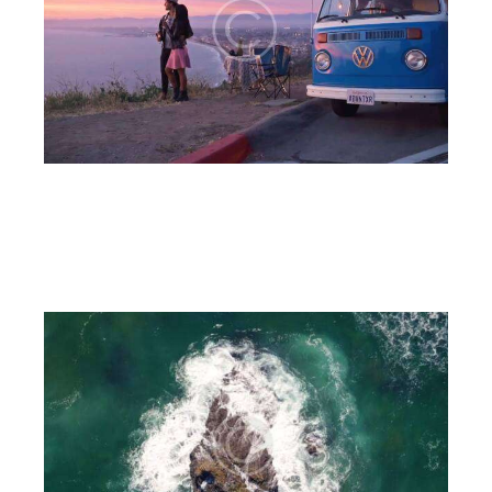
Out of town
6CnE
July 18, 2023