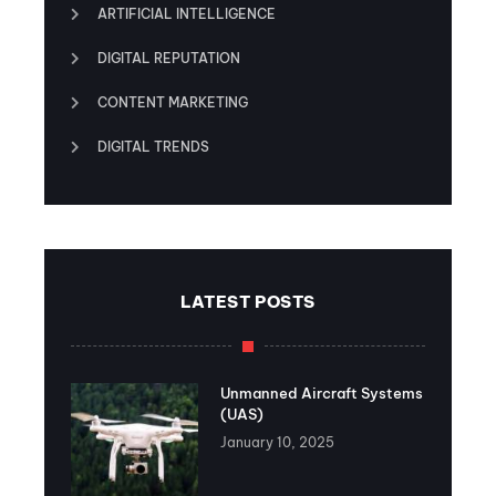
ARTIFICIAL INTELLIGENCE
DIGITAL REPUTATION
CONTENT MARKETING
DIGITAL TRENDS
LATEST POSTS
Unmanned Aircraft Systems
(UAS)
January 10, 2025