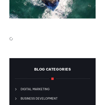
The sea
6CnE
July 18, 2023
BLOG CATEGORIES
DIGITAL MARKETING
BUSINESS DEVELOPMENT