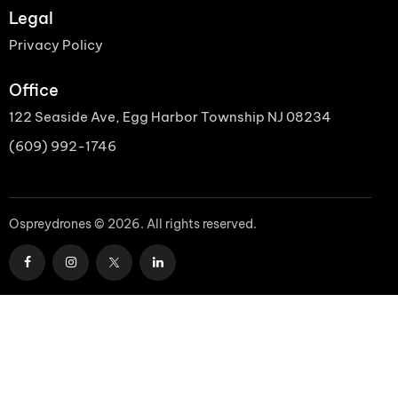
Legal
Privacy Policy
Office
122 Seaside Ave, Egg Harbor Township NJ 08234
(609) 992-1746
Ospreydrones © 2026. All rights reserved.