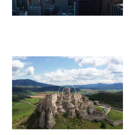
The towers
6CnE
July 18, 2023