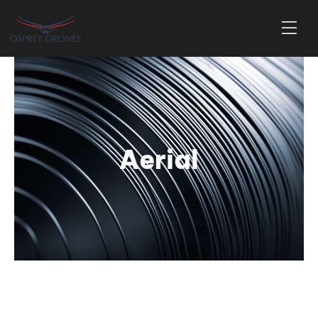
Aerial