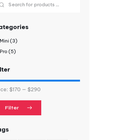
ategories
Mini
(3)
Pro
(5)
lter
ice:
$170
—
$290
Filter
ags