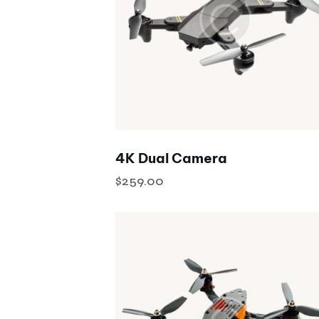
Search
4K Dual Camera
$
259.00