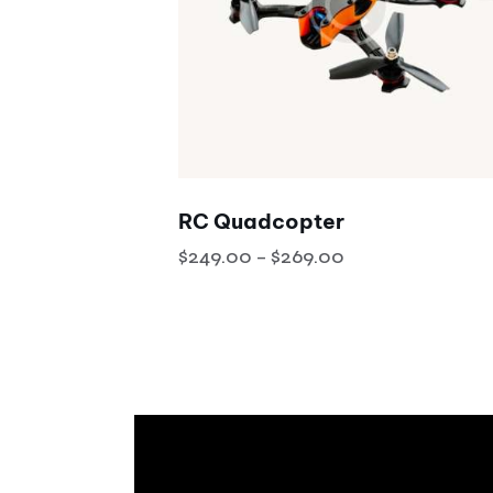
RC Quadcopter
$
249.00
–
$
269.00