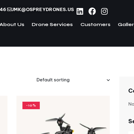
746
JMK@OSPREYDRONES.US
About Us
Drone Services
Customers
Galle
ome
About Us
Drone Services
Customers
C
No
-10%
S