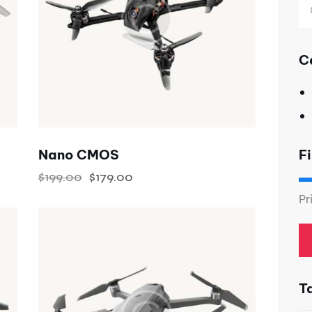
C
Fi
Nano CMOS
$
199.00
$
179.00
Pr
T