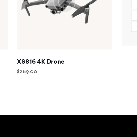
XS816 4K Drone
$
289.00