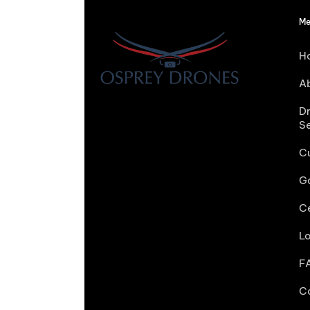
Me
H
A
D
S
C
Ga
Ce
L
F
C