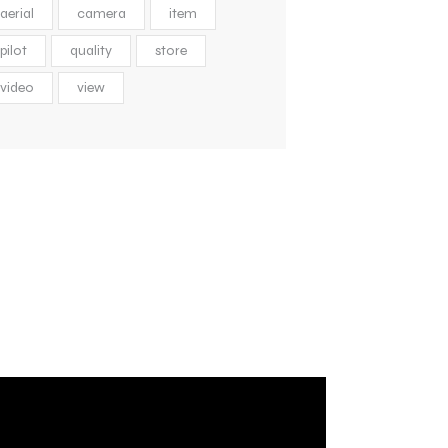
aerial
camera
item
pilot
quality
store
video
view