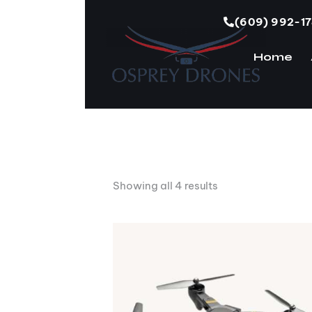
(609) 992-1
Home
H
Showing all 4 results