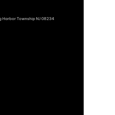
gg Harbor Township NJ 08234