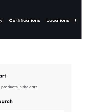
ry
Certifications
Locations
Gallery
Certifications
art
 products in the cart.
earch