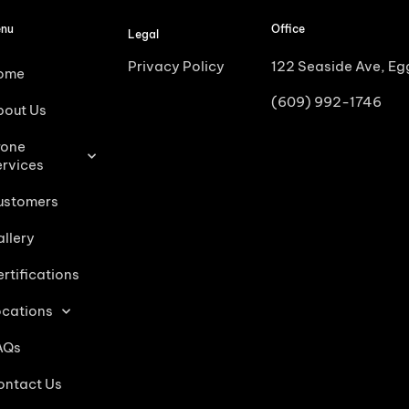
nu
Office
Legal
Privacy Policy
122 Seaside Ave, E
ome
(609) 992-1746
bout Us
rone
ervices
ustomers
llery
rtifications
ocations
AQs
ontact Us